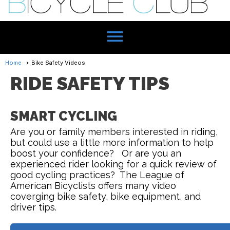
menu
Home
Bike Safety Videos
RIDE SAFETY TIPS
SMART CYCLING
Are you or family members interested in riding,
but could use a little more information to help
boost your confidence? Or are you an
experienced rider looking for a quick review of
good cycling practices? The League of
American Bicyclists offers many video
coverging bike safety, bike equipment, and
driver tips.