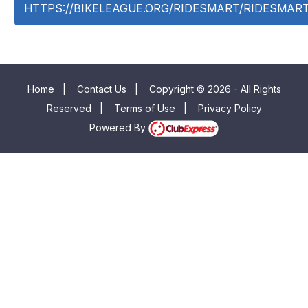
HTTPS://BIKELEAGUE.ORG/RIDESMART/RIDESMAR
Home
|
Contact Us
|
Copyright © 2026 - All Rights
Reserved
|
Terms of Use
|
Privacy Policy
Powered By