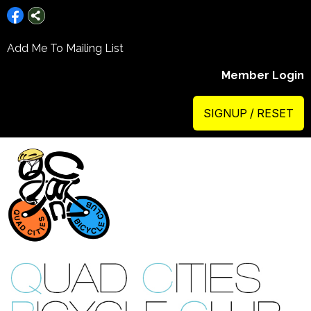
Add Me To Mailing List
Member Login
SIGNUP / RESET