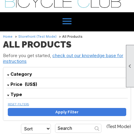
menu
Home
Storefront (Test Mode)
All Products
ALL PRODUCTS
Before you get started,
check out our knowledge base for
instructions

Category
Price (US$)
Type
RESET FILTERS
Apply Filter
(Test Mode)