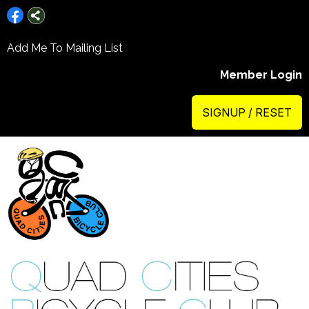
Add Me To Mailing List
Member Login
SIGNUP / RESET