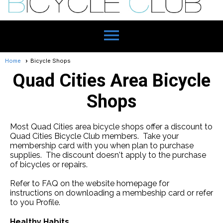
menu
Home
Bicycle Shops
Quad Cities Area Bicycle
Shops
Most Quad Cities area bicycle shops offer a discount to
Quad Cities Bicycle Club members. Take your
membership card with you when plan to purchase
supplies. The discount doesn't apply to the purchase
of bicycles or repairs.
Refer to FAQ on the website homepage for
instructions on downloading a membeship card or refer
to you Profile.
Healthy Habits