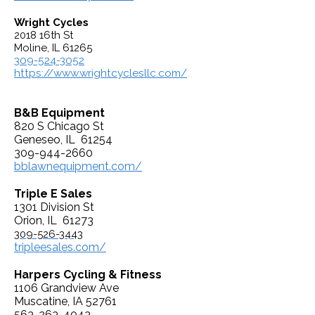
Wright Cycles
2018 16th St
Moline, IL 61265
309-524-3052
https://www.wrightcyclesllc.com/
B&B Equipment
820 S Chicago St
Geneseo, IL 61254
309-944-2660
bblawnequipment.com/
Triple E Sales
1301 Division St
Orion, IL 61273
309-526-3443
tripleesales.com/
Harpers Cycling & Fitness
1106 Grandview Ave
Muscatine, IA 52761
563-263-4043