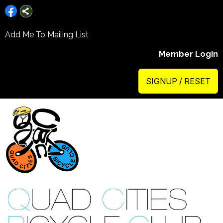
Add Me To Mailing List
Member Login
SIGNUP / RESET