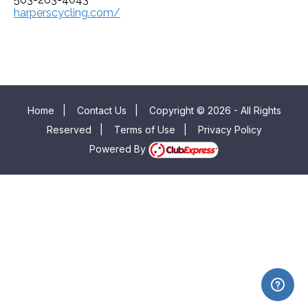
harperscycling.com/
Home
|
Contact Us
|
Copyright © 2026 - All Rights
Reserved
|
Terms of Use
|
Privacy Policy
Powered By